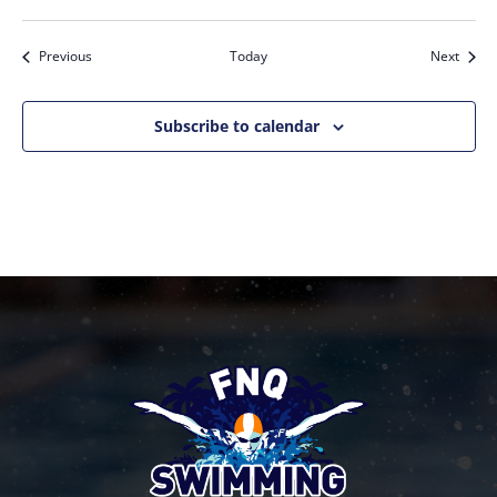
Events
Event
Previous
Today
Next
Subscribe to calendar