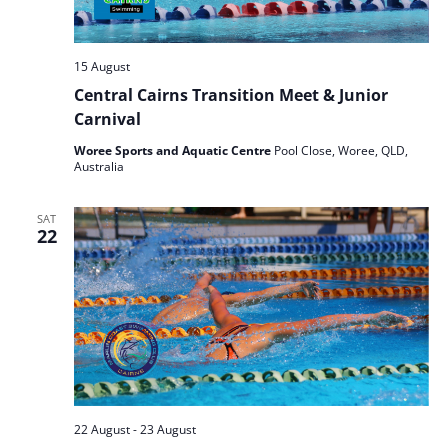
15 August
Central Cairns Transition Meet & Junior
Carnival
Woree Sports and Aquatic Centre
Pool Close, Woree, QLD,
Australia
SAT
22
22 August
-
23 August