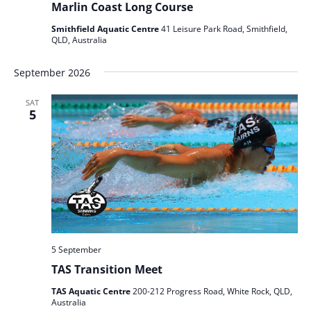
Marlin Coast Long Course
Smithfield Aquatic Centre
41 Leisure Park Road, Smithfield,
QLD, Australia
September 2026
SAT
5
5 September
TAS Transition Meet
TAS Aquatic Centre
200-212 Progress Road, White Rock, QLD,
Australia