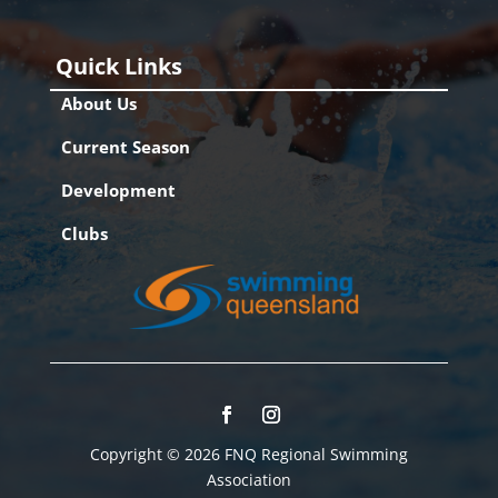
Quick Links
About Us
Current Season
Development
Clubs
Copyright © 2026 FNQ Regional Swimming
Association