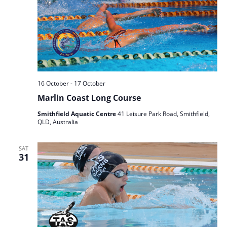
16 October
-
17 October
Marlin Coast Long Course
Smithfield Aquatic Centre
41 Leisure Park Road, Smithfield,
QLD, Australia
SAT
31