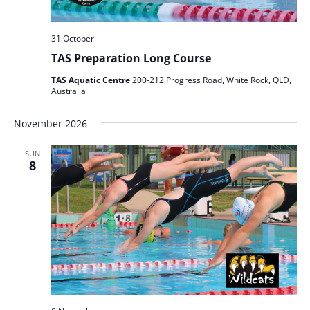
31 October
TAS Preparation Long Course
TAS Aquatic Centre
200-212 Progress Road, White Rock, QLD,
Australia
November 2026
SUN
8