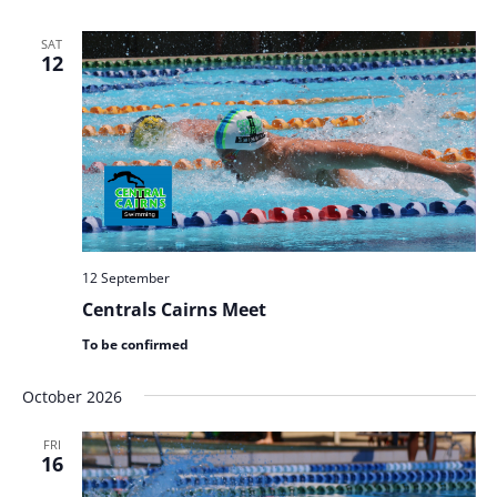
SAT
12
12 September
Centrals Cairns Meet
To be confirmed
October 2026
FRI
16