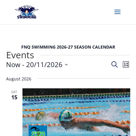
FNQ SWIMMING 2026-27 SEASON CALENDAR
Events
Events
Eve
Now
 - 
20/11/2026
Search
List
Vie
Search
Select
Nav
and
August 2026
date.
Views
SAT
Naviga
15