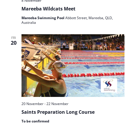
8 November
Mareeba Wildcats Meet
Mareeba Swimming Pool
Abbott Street, Mareeba, QLD,
Australia
FRI
20
20 November
-
22 November
Saints Preparation Long Course
To be confirmed