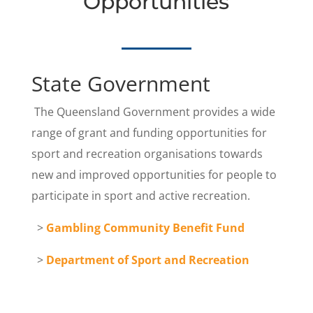
Opportunities
State Government
The Queensland Government
provides a wide
range of grant and funding opportunities for
sport and recreation organisations towards
new and improved opportunities for people to
participate in sport and active recreation.
>
Gambling Community Benefit Fund
>
Department of Sport and Recreation