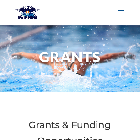
GRANTS
Grants & Funding