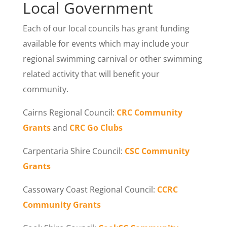
Local Government
Each of our local councils has grant funding
available for events which may include your
regional swimming carnival or other swimming
related activity that will benefit your
community.
Cairns Regional Council:
CRC Community
Grants
and
CRC Go Clubs
Carpentaria Shire Council:
CSC Community
Grants
Cassowary Coast Regional Council:
CCRC
Community Grants