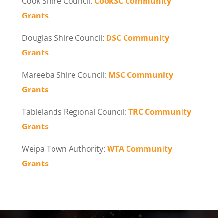
Cook Shire Council:
CookSC Community
Grants
Douglas Shire Council:
DSC Community
Grants
Mareeba Shire Council:
MSC Community
Grants
Tablelands Regional Council:
TRC Community
Grants
Weipa Town Authority:
WTA Community
Grants