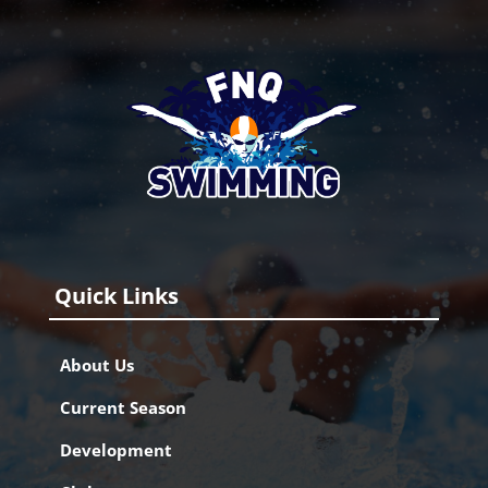
Quick Links
About Us
Current Season
Development