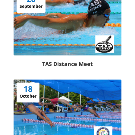
September
TAS Distance Meet
18
October