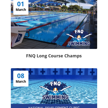
01
March
FNQ Long Course Champs
08
March