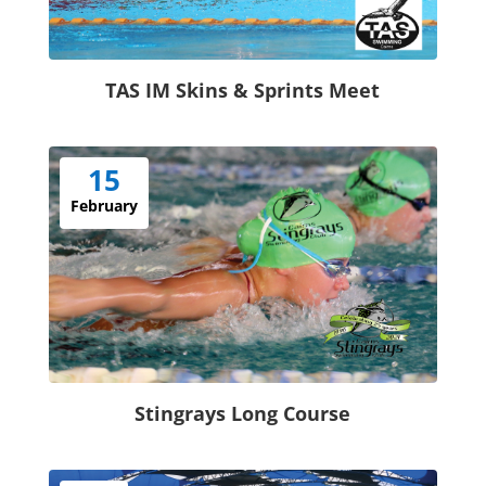
TAS IM Skins & Sprints Meet
15
February
Stingrays Long Course