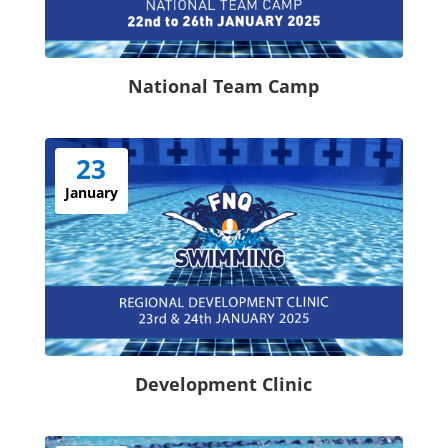
National Team Camp
23
January
Development Clinic