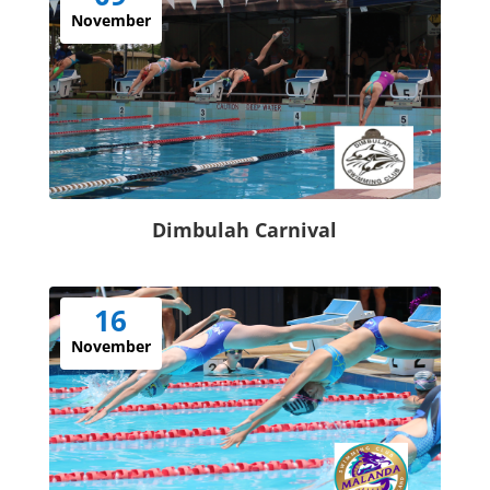
November
Dimbulah Carnival
16
November