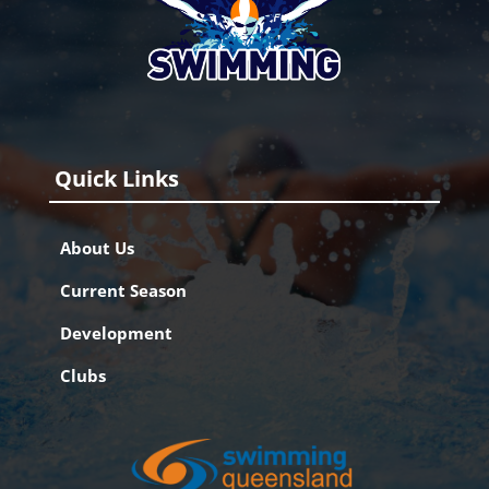
Quick Links
About Us
Current Season
Development
Clubs