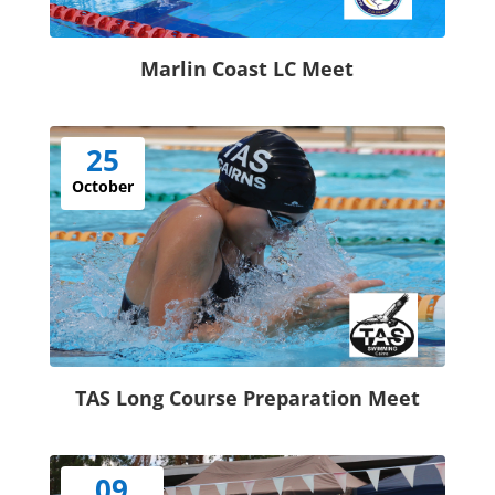
Marlin Coast LC Meet
25
October
TAS Long Course Preparation Meet
09