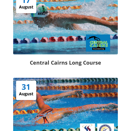
August
Central Cairns Long Course
31
August