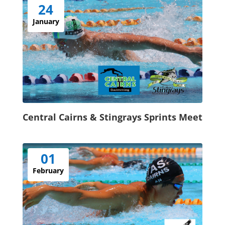
24
January
Central Cairns & Stingrays Sprints Meet
01
February