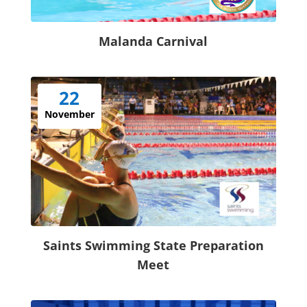
Malanda Carnival
22
November
Saints Swimming State Preparation
Meet