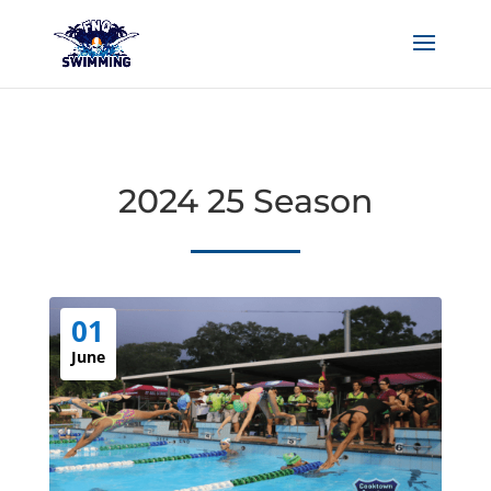
2024 25 Season
01
June