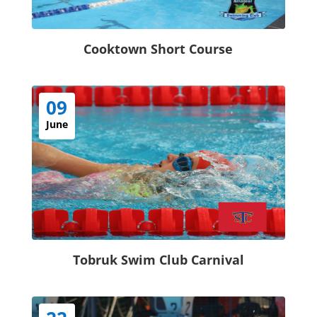
Cooktown Short Course
09
June
Tobruk Swim Club Carnival