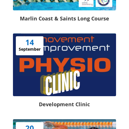
Marlin Coast & Saints Long Course
14
September
Development Clinic
20