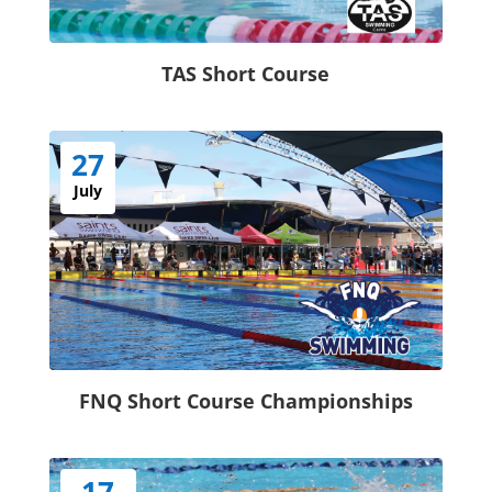
TAS Short Course
27
July
FNQ Short Course Championships
17