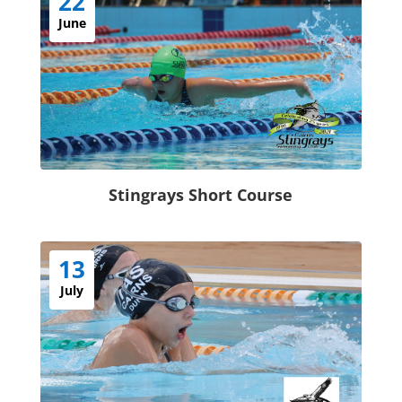
22
June
Stingrays Short Course
13
July