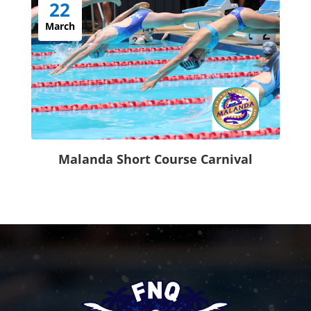
22
March
Malanda Short Course Carnival