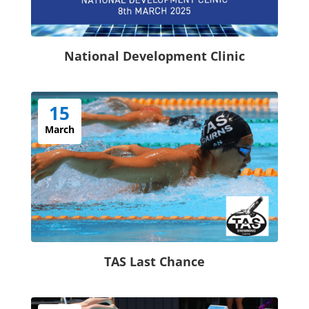
National Development Clinic
15
March
TAS Last Chance