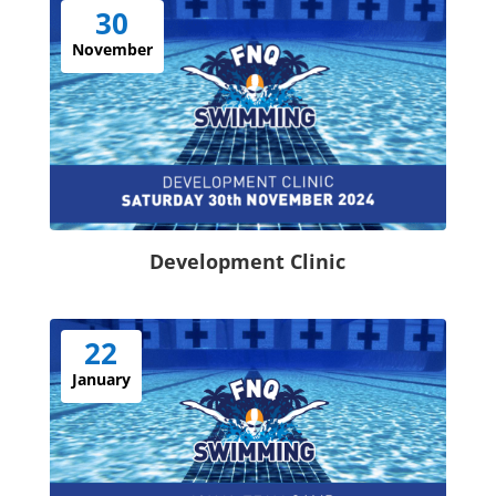
30
November
Development Clinic
22
January