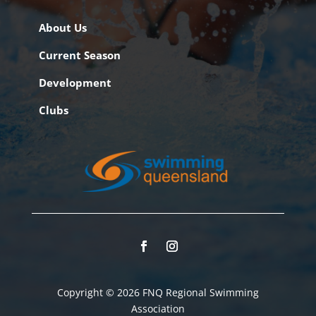
About Us
Current Season
Development
Clubs
Copyright © 2026 FNQ Regional Swimming
Association