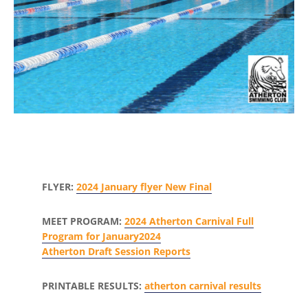
FLYER:
2024 January flyer New Final
MEET PROGRAM:
2024 Atherton Carnival Full
Program for January2024
Atherton Draft Session Reports
PRINTABLE RESULTS:
atherton carnival results