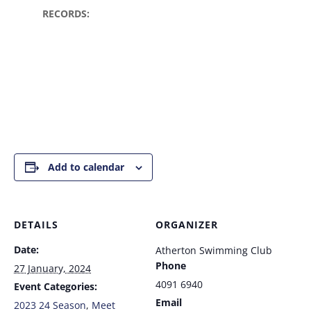
RECORDS:
Add to calendar
DETAILS
ORGANIZER
Date:
Atherton Swimming Club
Phone
27 January, 2024
4091 6940
Event Categories:
Email
2023 24 Season
,
Meet