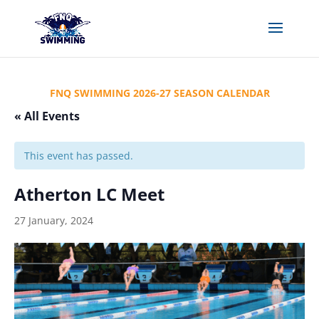
FNQ SWIMMING 2026-27 SEASON CALENDAR
« All Events
This event has passed.
Atherton LC Meet
27 January, 2024