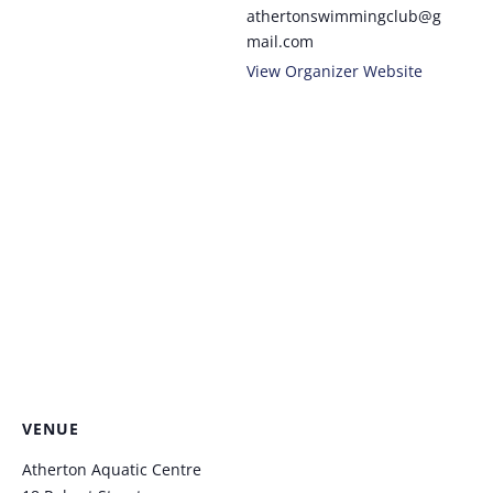
athertonswimmingclub@g
mail.com
View Organizer Website
VENUE
Atherton Aquatic Centre