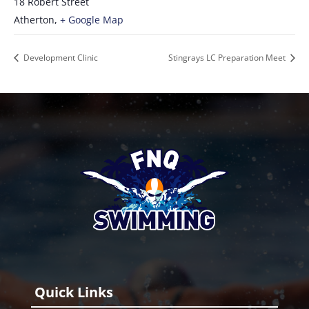
18 Robert Street
Atherton
,
+ Google Map
Development Clinic
Stingrays LC Preparation Meet
Quick Links