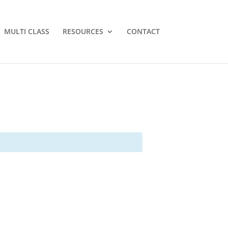
MULTI CLASS
RESOURCES
CONTACT