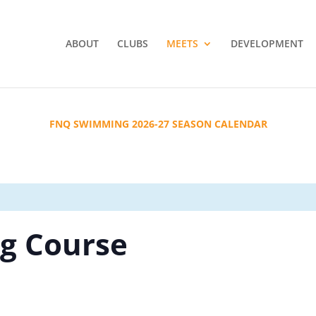
ABOUT
CLUBS
MEETS
DEVELOPMENT
FNQ SWIMMING 2026-27 SEASON CALENDAR
g Course