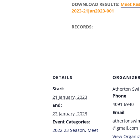
DOWNLOAD RESULTS:
Meet Res
2023-21Jan2023-001
RECORDS:
DETAILS
ORGANIZE
Start:
Atherton Sw
Phone
21 January, 2023
4091 6940
End:
Email
22 January, 2023
athertonswi
Event Categories:
@gmail.com
2022 23 Season
,
Meet
View Organiz