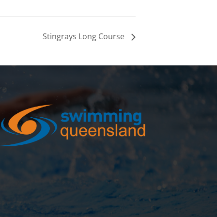
Stingrays Long Course