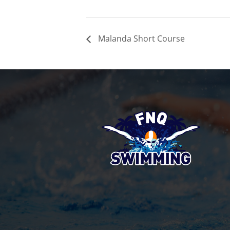
Malanda Short Course