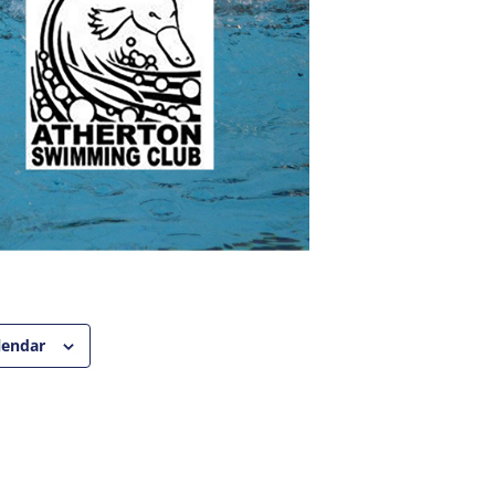
lendar