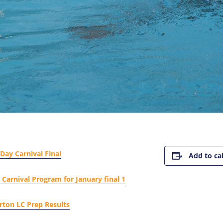
Day Carnival Final
Add to ca
Carnival Program for January final 1
rton LC Prep Results