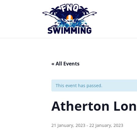
« All Events
This event has passed.
Atherton Lon
21 January, 2023
-
22 January, 2023