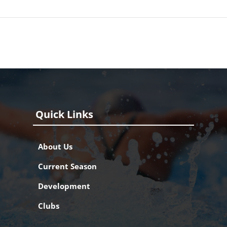
Quick Links
About Us
Current Season
Development
Clubs