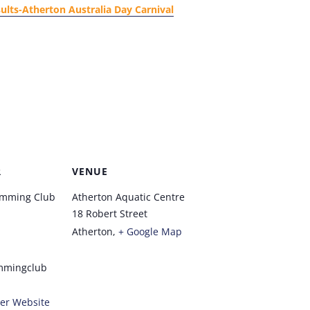
ults-Atherton Australia Day Carnival
R
VENUE
imming Club
Atherton Aquatic Centre
18 Robert Street
Atherton
,
+ Google Map
mmingclub
er Website