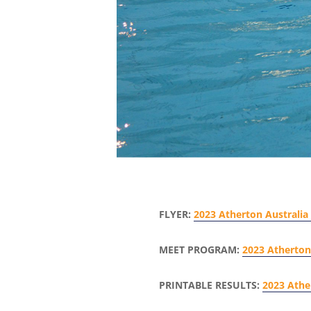
FLYER:
2023 Atherton Australia 
MEET PROGRAM:
2023 Atherton 
PRINTABLE RESULTS:
2023 Athe