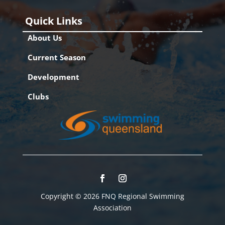
Quick Links
About Us
Current Season
Development
Clubs
Copyright © 2026 FNQ Regional Swimming
Association