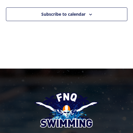
Events
Naviga
Subscribe to calendar