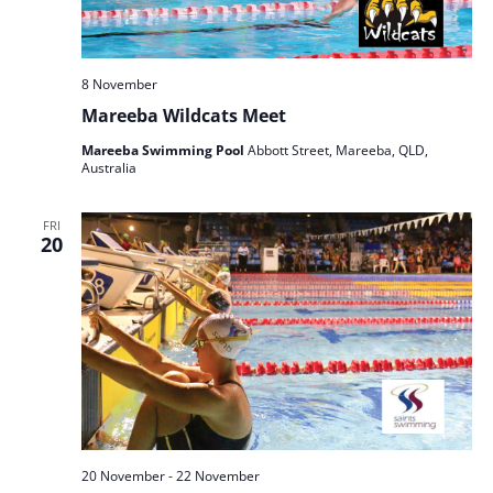
8 November
Mareeba Wildcats Meet
Mareeba Swimming Pool
Abbott Street, Mareeba, QLD,
Australia
FRI
20
20 November
-
22 November