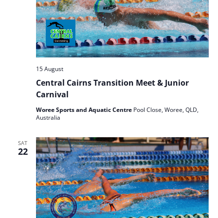
15 August
Central Cairns Transition Meet & Junior
Carnival
Woree Sports and Aquatic Centre
Pool Close, Woree, QLD,
Australia
SAT
22