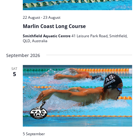
22 August
-
23 August
Marlin Coast Long Course
Smithfield Aquatic Centre
41 Leisure Park Road, Smithfield,
QLD, Australia
September 2026
SAT
5
5 September