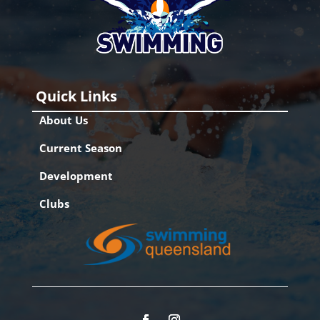
Quick Links
About Us
Current Season
Development
Clubs