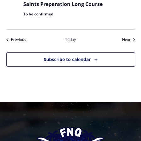
Saints Preparation Long Course
To be confirmed
Events
Event
Previous
Today
Next
Subscribe to calendar