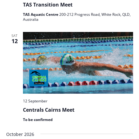
TAS Transition Meet
TAS Aquatic Centre
200-212 Progress Road, White Rock, QLD,
Australia
SAT
12
12 September
Centrals Cairns Meet
To be confirmed
October 2026