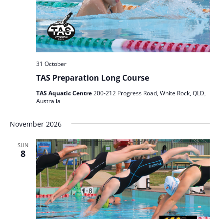
31 October
TAS Preparation Long Course
TAS Aquatic Centre
200-212 Progress Road, White Rock, QLD,
Australia
November 2026
SUN
8