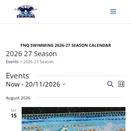
FNQ SWIMMING 2026-27 SEASON CALENDAR
2026 27 Season
Events
2026 27 Season
Events
Events
Eve
Now
 - 
20/11/2026
Search
List
Vie
Search
Select
Nav
and
August 2026
date.
Views
SAT
Naviga
15