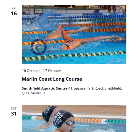
FRI
16
16 October
-
17 October
Marlin Coast Long Course
Smithfield Aquatic Centre
41 Leisure Park Road, Smithfield,
QLD, Australia
SAT
31