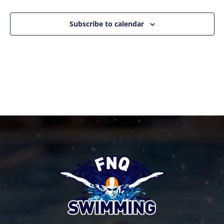
Events
Naviga
Subscribe to calendar