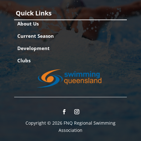
Quick Links
About Us
Current Season
Development
Clubs
Copyright © 2026 FNQ Regional Swimming
Association