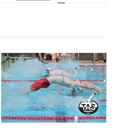
Navigation