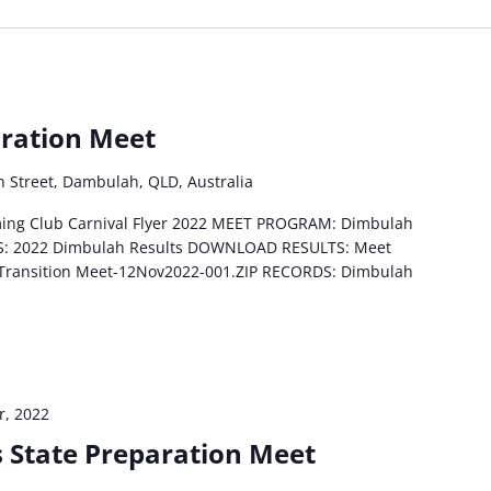
ration Meet
h Street, Dambulah, QLD, Australia
ing Club Carnival Flyer 2022 MEET PROGRAM: Dimbulah
S: 2022 Dimbulah Results DOWNLOAD RESULTS: Meet
 Transition Meet-12Nov2022-001.ZIP RECORDS: Dimbulah
, 2022
s State Preparation Meet