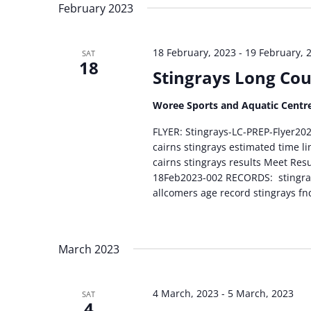
February 2023
18 February, 2023
-
19 February, 
SAT
18
Stingrays Long Cou
Woree Sports and Aquatic Centr
FLYER: Stingrays-LC-PREP-Flyer
cairns stingrays estimated time l
cairns stingrays results Meet Res
18Feb2023-002 RECORDS: stingrays
allcomers age record stingrays fn
March 2023
4 March, 2023
-
5 March, 2023
SAT
4