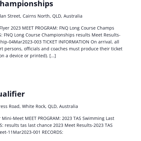
Championships
an Street, Cairns North, QLD, Australia
 Flyer 2023 MEET PROGRAM: FNQ Long Course Champs
: FNQ Long Course Championships results Meet Results-
ip-04Mar2023-003 TICKET INFORMATION On arrival, all
 persons, officials and coaches must produce their ticket
on a device or printed). […]
alifier
ess Road, White Rock, QLD, Australia
ier Mini-Meet MEET PROGRAM: 2023 TAS Swimming Last
: results tas last chance 2023 Meet Results-2023 TAS
Meet-11Mar2023-001 RECORDS: