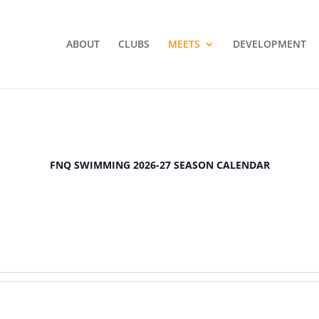
ABOUT
CLUBS
MEETS
DEVELOPMENT
FNQ SWIMMING 2026-27 SEASON CALENDAR