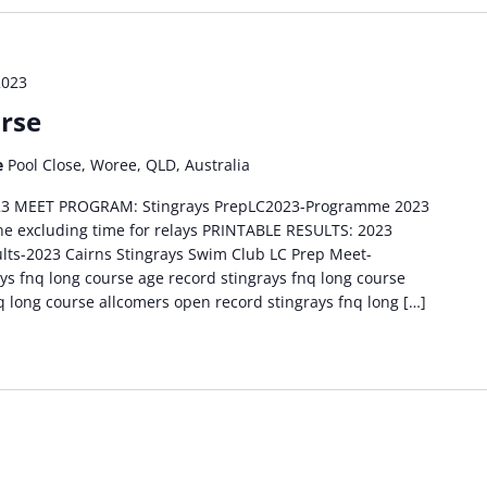
2023
rse
e
Pool Close, Woree, QLD, Australia
2023 MEET PROGRAM: Stingrays PrepLC2023-Programme 2023
ine excluding time for relays PRINTABLE RESULTS: 2023
ults-2023 Cairns Stingrays Swim Club LC Prep Meet-
 fnq long course age record stingrays fnq long course
q long course allcomers open record stingrays fnq long […]