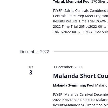
Tobruk Memorial Pool
370 Sherid
FLYER: Saints Centrals Combined
Centrals State Prep Meet Program
Results Results Time Trial DOWN
2022 Time Trial-20Nov2022-001.zi
18Nov2022-001.zip RECORDS: Sain
December 2022
3 December, 2022
SAT
3
Malanda Short Cou
Malanda Swimming Pool
Malanda
FLYER: Malanda Carnival Decemb
2022 PRINTABLE RESULTS: Maland
Results-Malanda SC Transition 