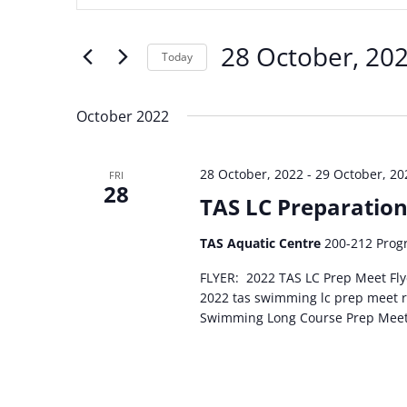
and
Search
Views
for
28 October, 20
Navigation
Events
Today
by
Select
Keyword.
date.
October 2022
28 October, 2022
-
29 October, 20
FRI
28
TAS LC Preparatio
TAS Aquatic Centre
200-212 Progr
FLYER: 2022 TAS LC Prep Meet F
2022 tas swimming lc prep meet
Swimming Long Course Prep Mee