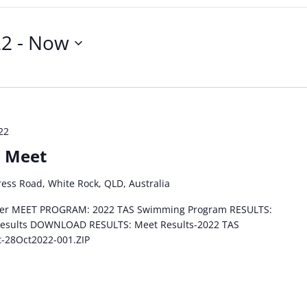
22
 - 
Now
22
n Meet
ess Road, White Rock, QLD, Australia
lyer MEET PROGRAM: 2022 TAS Swimming Program RESULTS:
 results DOWNLOAD RESULTS: Meet Results-2022 TAS
t-28Oct2022-001.ZIP