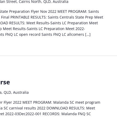
an Street, Cairns North, QLD, Australia
 State Preparation Flyer Nov 2022 MEET PROGRAM: Saints
 Final PRINTABLE RESULTS: Saints Centrals State Prep Meet
LOAD RESULTS: Meet Results-Saints LC Preparation Meet
p Meet Results-Saints LC Preparation Meet 2022-
ts FNQ LC open record Saints FNQ LC allcomers […]
rse
, QLD, Australia
er Flyer 2022 MEET PROGRAM: Malanda SC meet program
a SC carnival results 2022 DOWNLOAD RESULTS: Meet
Meet 2022-03Dec2022-001 RECORDS: Malanda FNQ SC