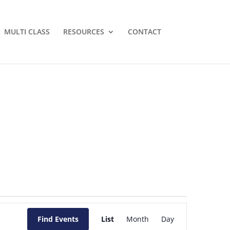
MULTI CLASS
RESOURCES
CONTACT
Event
Views
Find Events
List
Month
Day