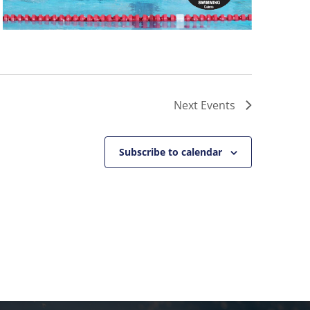
Next
Events
Subscribe to calendar