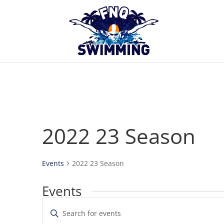
2022 23 Season
Events
2022 23 Season
Events
Events
Enter
Search
Keyword.