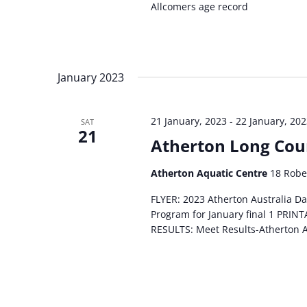
Allcomers age record
January 2023
21 January, 2023
-
22 January, 20
SAT
21
Atherton Long Cou
Atherton Aquatic Centre
18 Robe
FLYER: 2023 Atherton Australia D
Program for January final 1 PRI
RESULTS: Meet Results-Atherton 