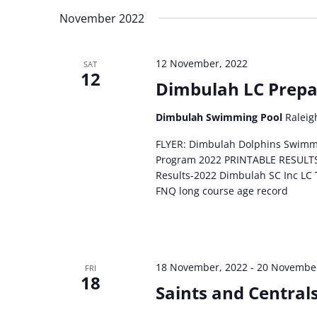
November 2022
12 November, 2022
SAT
12
Dimbulah LC Prepa
Dimbulah Swimming Pool
Raleig
FLYER: Dimbulah Dolphins Swimm
Program 2022 PRINTABLE RESULT
Results-2022 Dimbulah SC Inc LC
FNQ long course age record
18 November, 2022
-
20 November
FRI
18
Saints and Central