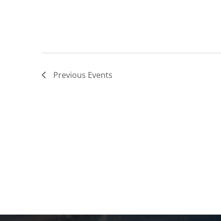
Previous
Events