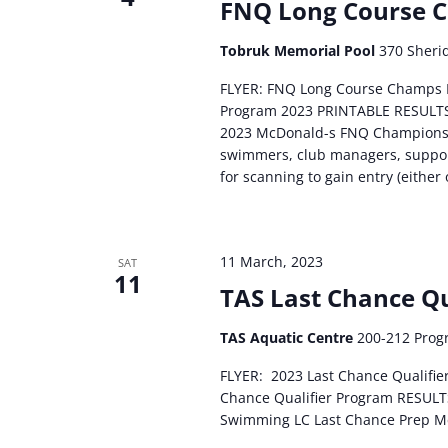
FNQ Long Course 
Tobruk Memorial Pool
370 Sherid
FLYER: FNQ Long Course Champs
Program 2023 PRINTABLE RESULTS
2023 McDonald-s FNQ Championsh
swimmers, club managers, support
for scanning to gain entry (either 
11 March, 2023
SAT
11
TAS Last Chance Qu
TAS Aquatic Centre
200-212 Progr
FLYER: 2023 Last Chance Qualif
Chance Qualifier Program RESULTS
Swimming LC Last Chance Prep 