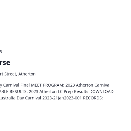
23
rse
rt Street, Atherton
ay Carnival Final MEET PROGRAM: 2023 Atherton Carnival
NTABLE RESULTS: 2023 Atherton LC Prep Results DOWNLOAD
Australia Day Carnival 2023-21Jan2023-001 RECORDS: