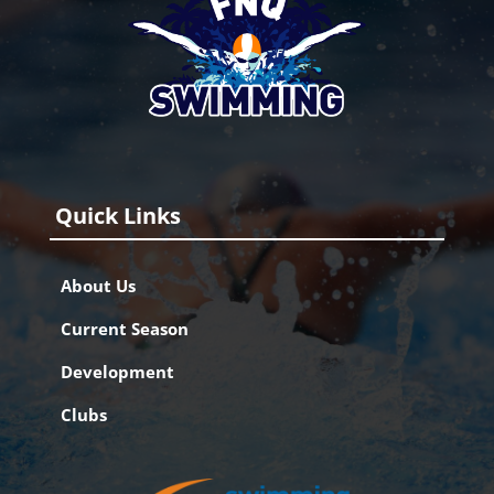
Quick Links
About Us
Current Season
Development
Clubs