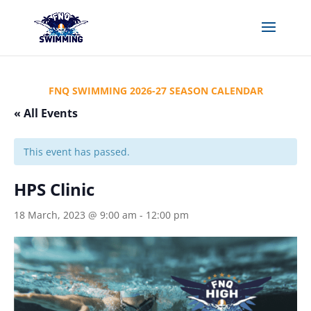
FNQ SWIMMING 2026-27 SEASON CALENDAR
« All Events
This event has passed.
HPS Clinic
18 March, 2023 @ 9:00 am
-
12:00 pm