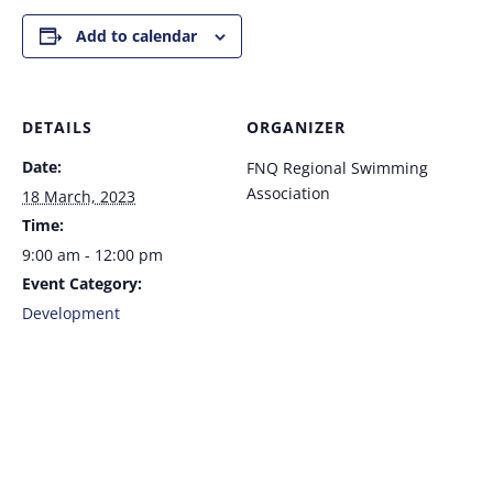
Add to calendar
DETAILS
ORGANIZER
Date:
FNQ Regional Swimming
Association
18 March, 2023
Time:
9:00 am - 12:00 pm
Event Category:
Development