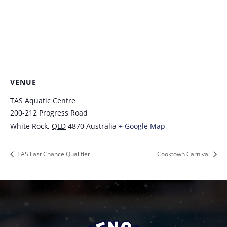
VENUE
TAS Aquatic Centre
200-212 Progress Road
White Rock
,
QLD
4870
Australia
+ Google Map
TAS Last Chance Qualifier
Cooktown Carnival