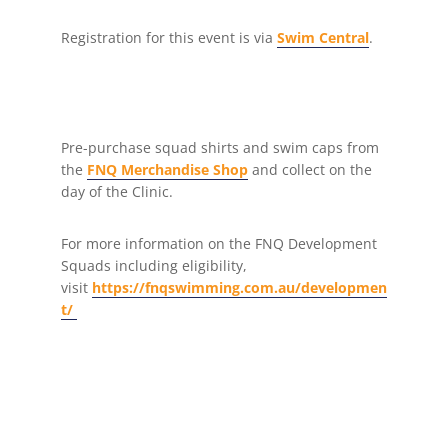
Registration for this event is via
Swim Central
.
Pre-purchase squad shirts and swim caps from
the
FNQ Merchandise Shop
and collect on the
day of the Clinic.
For more information on the FNQ Development
Squads including eligibility,
visit
https://fnqswimming.com.au/developmen
t/