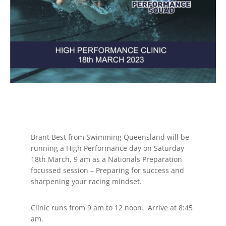
Brant Best from Swimming Queensland will be
running a High Performance day on Saturday
18th March, 9 am as a Nationals Preparation
focussed session – Preparing for success and
sharpening your racing mindset.
Clinic runs from 9 am to 12 noon. Arrive at 8:45
am.