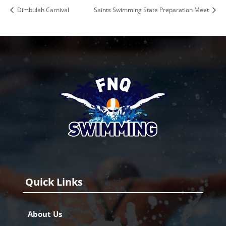
Dimbulah Carnival
Saints Swimming State Preparation Meet
Quick Links
About Us