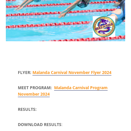
FLYER:
Malanda Carnival November Flyer 2024
MEET PROGRAM:
Malanda Carnival Program
November 2024
RESULTS:
DOWNLOAD RESULTS
: