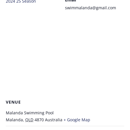
2024 25 Season
swimmalanda@gmail.com
VENUE
Malanda Swimming Pool
Malanda
,
QLD
4870
Australia
+ Google Map