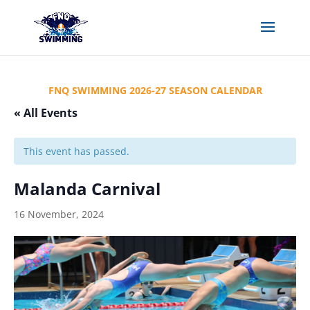
FNQ SWIMMING 2026-27 SEASON CALENDAR
« All Events
This event has passed.
Malanda Carnival
16 November, 2024