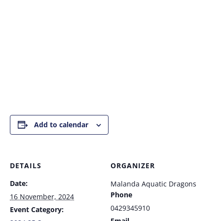
Add to calendar
DETAILS
ORGANIZER
Date:
Malanda Aquatic Dragons
Phone
16 November, 2024
0429345910
Event Category:
Email