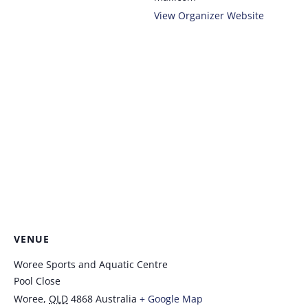
View Organizer Website
VENUE
Woree Sports and Aquatic Centre
Pool Close
Woree
,
QLD
4868
Australia
+ Google Map