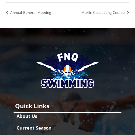
Annual General Meeting
Marlin Coast Long Course
Quick Links
About Us
Current Season