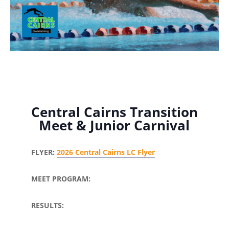
Central Cairns Transition
Meet & Junior Carnival
FLYER:
2026 Central Cairns LC Flyer
MEET PROGRAM:
RESULTS: