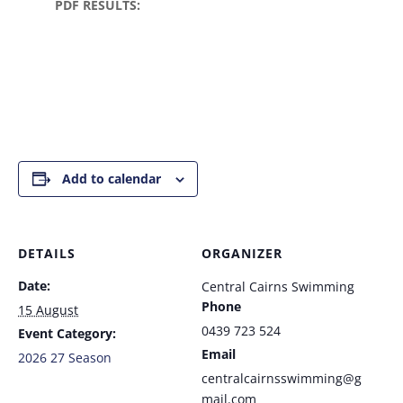
PDF RESULTS:
Add to calendar
DETAILS
ORGANIZER
Date:
Central Cairns Swimming
Phone
15 August
0439 723 524
Event Category:
Email
2026 27 Season
centralcairnsswimming@g
mail.com