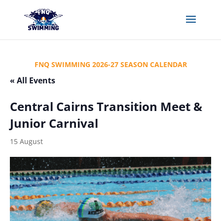
FNQ SWIMMING 2026-27 SEASON CALENDAR
« All Events
Central Cairns Transition Meet &
Junior Carnival
15 August