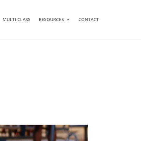
MULTI CLASS
RESOURCES
CONTACT