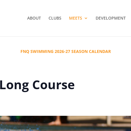
ABOUT
CLUBS
MEETS
DEVELOPMENT
FNQ SWIMMING 2026-27 SEASON CALENDAR
 Long Course