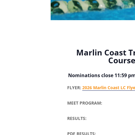
Marlin Coast T
Cours
Nominations close 11:59 p
FLYER:
2026 Marlin Coast LC Fly
MEET PROGRAM:
RESULTS:
PDF RESULTS: