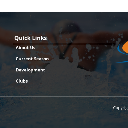
Quick Links
About Us
Current Season
Development
Clubs
Copyrig