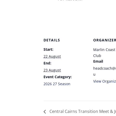
DETAILS
ORGANIZE
Start:
Marlin Coas
Club
22 August
Email
End:
headcoach@
23 August
u
Event Category:
View Organiz
2026 27 Season
Central Cairns Transition Meet & J