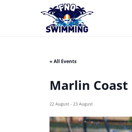
« All Events
Marlin Coast
22 August
-
23 August