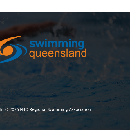
ht © 2026 FNQ Regional Swimming Association