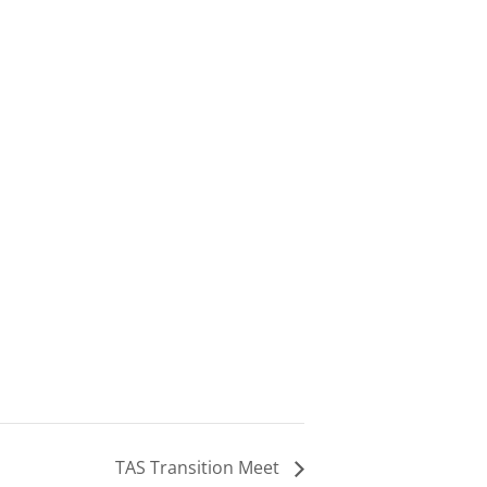
TAS Transition Meet