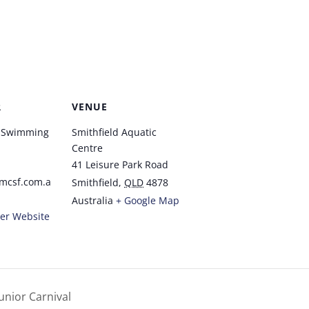
R
VENUE
t Swimming
Smithfield Aquatic
Centre
41 Leisure Park Road
mcsf.com.a
Smithfield
,
QLD
4878
Australia
+ Google Map
er Website
unior Carnival