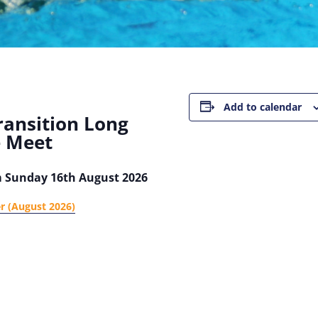
Add to calendar
ransition Long
e Meet
m Sunday 16th August 2026
er (August 2026)