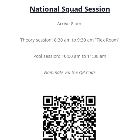
National Squad Session
Arrive 8 am.
Theory session: 8:30 am to 9:30 am “Flex Room”
Pool session: 10:00 am to 11:30 am
Nominate via the QR Code