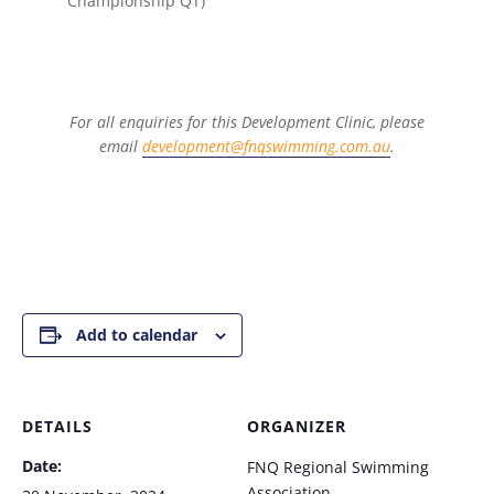
Championship QT)
For all enquiries for this Development Clinic, please
email
development@fnqswimming.com.au
.
Add to calendar
DETAILS
ORGANIZER
Date:
FNQ Regional Swimming
Association