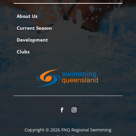
About Us
Current Season
Development
Clubs
Copyright © 2026 FNQ Regional Swimming