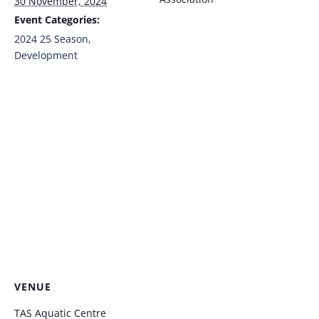
30 November, 2024
Event Categories:
2024 25 Season
,
Development
VENUE
TAS Aquatic Centre