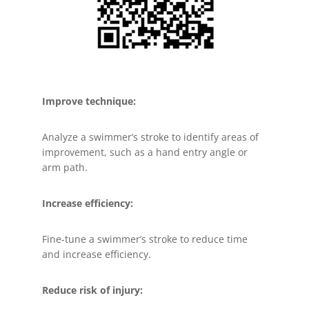
Improve technique:
Analyze a swimmer’s stroke to identify areas of
improvement, such as a hand entry angle or
arm path.
Increase efficiency:
Fine-tune a swimmer’s stroke to reduce time
and increase efficiency.
Reduce risk of injury: