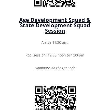
Age Development Squad &
State Development Squad
Session
Arrive 11:30 am.
Pool session: 12:00 noon to 1:30 pm
Nominate via the QR Code