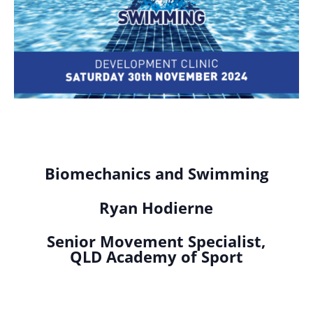
Biomechanics and Swimming
Ryan Hodierne
Senior Movement Specialist,
QLD Academy of Sport