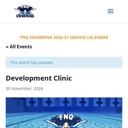
FNQ SWIMMING 2026-27 SEASON CALENDAR
« All Events
This event has passed.
Development Clinic
30 November, 2024