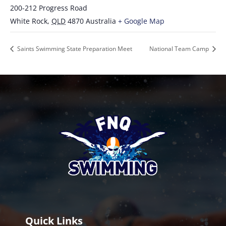
200-212 Progress Road
White Rock
,
QLD
4870
Australia
+ Google Map
Saints Swimming State Preparation Meet
National Team Camp
Quick Links