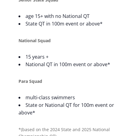
age 15+ with no National QT
State QT in 100m event or above*
National Squad
15 years +
National QT in 100m event or above*
Para Squad
multi-class swimmers
State or National QT for 100m event or
above*
*(based on the 2024 State and 2025 National