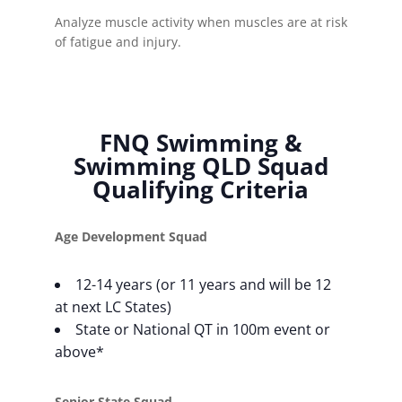
Analyze muscle activity when muscles are at risk
of fatigue and injury.
FNQ Swimming &
Swimming QLD Squad
Qualifying Criteria
Age Development Squad
12-14 years (or 11 years and will be 12
at next LC States)
State or National QT in 100m event or
above*
Senior State Squad