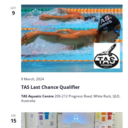
SAT
9
9 March, 2024
TAS Last Chance Qualifier
TAS Aquatic Centre
200-212 Progress Road, White Rock, QLD,
Australia
FRI
15