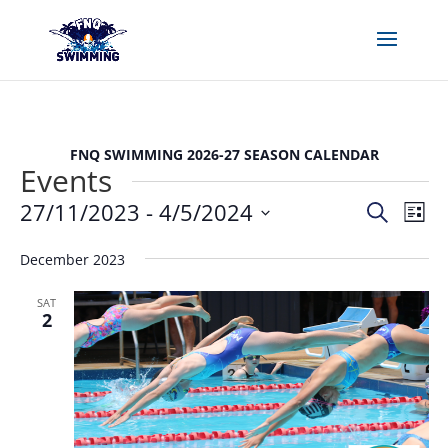
FNQ SWIMMING 2026-27 SEASON CALENDAR
Events
Events
Eve
27/11/2023
 - 
4/5/2024
Search
List
Vie
Search
Select
Nav
and
December 2023
date.
Views
SAT
Naviga
2