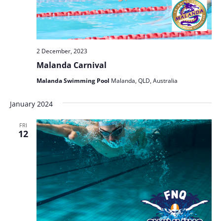
2 December, 2023
Malanda Carnival
Malanda Swimming Pool
Malanda, QLD, Australia
January 2024
FRI
12