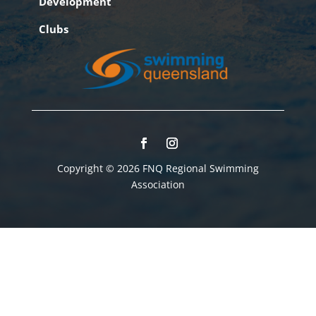
Development
Clubs
Copyright © 2026 FNQ Regional Swimming
Association