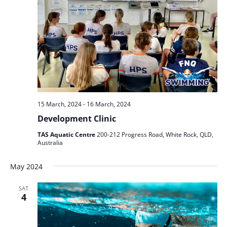
15 March, 2024
-
16 March, 2024
Development Clinic
TAS Aquatic Centre
200-212 Progress Road, White Rock, QLD,
Australia
May 2024
SAT
4