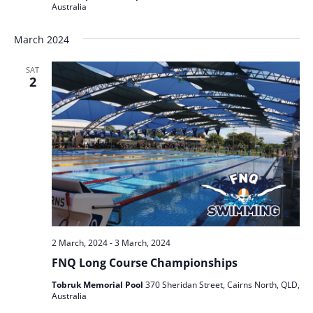
Australia
March 2024
SAT
2
2 March, 2024
-
3 March, 2024
FNQ Long Course Championships
Tobruk Memorial Pool
370 Sheridan Street, Cairns North, QLD,
Australia