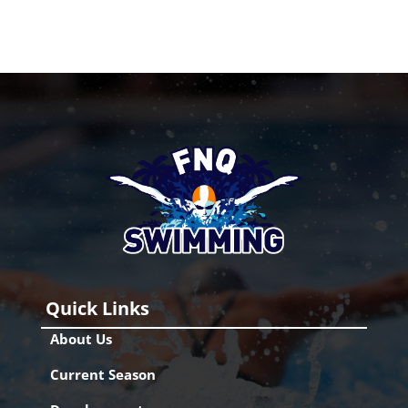
Quick Links
About Us
Current Season