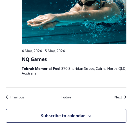
4 May, 2024
-
5 May, 2024
NQ Games
Tobruk Memorial Pool
370 Sheridan Street, Cairns North, QLD,
Australia
Events
Event
Previous
Today
Next
Subscribe to calendar