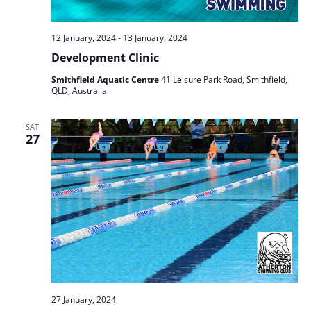
12 January, 2024
-
13 January, 2024
Development Clinic
Smithfield Aquatic Centre
41 Leisure Park Road, Smithfield,
QLD, Australia
SAT
27
27 January, 2024