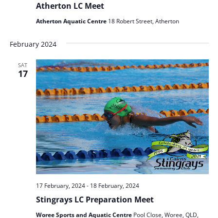
Atherton LC Meet
Atherton Aquatic Centre
18 Robert Street, Atherton
February 2024
SAT
17
17 February, 2024
-
18 February, 2024
Stingrays LC Preparation Meet
Woree Sports and Aquatic Centre
Pool Close, Woree, QLD,