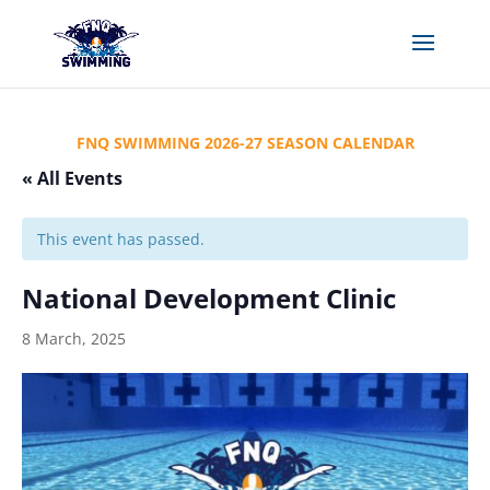
FNQ SWIMMING 2026-27 SEASON CALENDAR
« All Events
This event has passed.
National Development Clinic
8 March, 2025