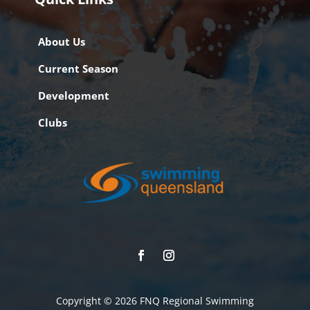
About Us
Current Season
Development
Clubs
Copyright © 2026 FNQ Regional Swimming