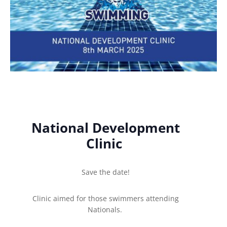
National Development
Clinic
Save the date!
Clinic aimed for those swimmers attending
Nationals.