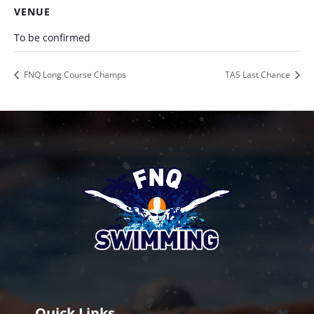
VENUE
To be confirmed
FNQ Long Course Champs
TAS Last Chance
Quick Links