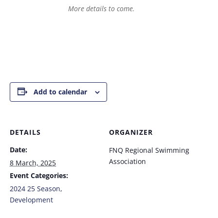
More details to come.
Add to calendar
DETAILS
ORGANIZER
Date:
FNQ Regional Swimming
Association
8 March, 2025
Event Categories:
2024 25 Season
,
Development