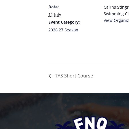
Date:
Cairns Sting
Swimming C
11 July
View Organiz
Event Category:
2026 27 Season
TAS Short Course