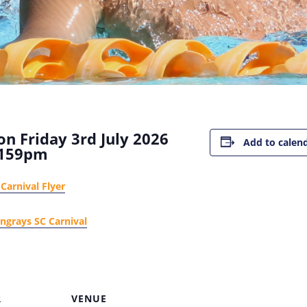
n Friday 3rd July 2026
Add to calen
159pm
Carnival Flyer
ingrays SC Carnival
R
VENUE