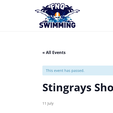
« All Events
This event has passed.
Stingrays Sh
11 July