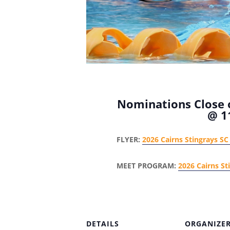
Nominations Close o
@ 1
FLYER:
2026 Cairns Stingrays SC 
MEET PROGRAM:
2026 Cairns St
DETAILS
ORGANIZE