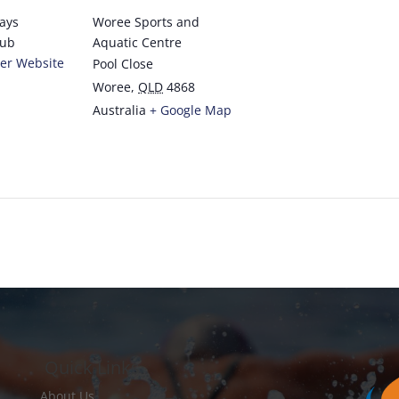
rays
Woree Sports and
lub
Aquatic Centre
er Website
Pool Close
Woree
,
QLD
4868
Australia
+ Google Map
Quick Links
About Us