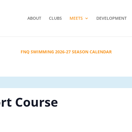
ABOUT
CLUBS
MEETS
DEVELOPMENT
FNQ SWIMMING 2026-27 SEASON CALENDAR
ort Course