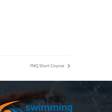
FNQ Short Course