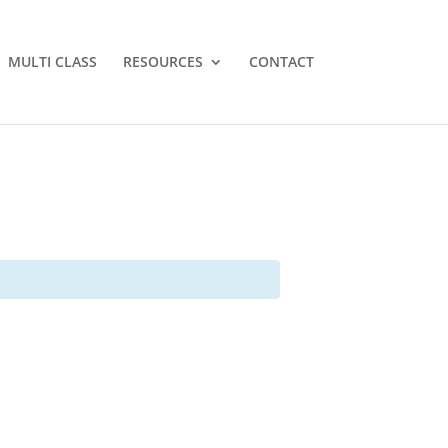
MULTI CLASS
RESOURCES
CONTACT