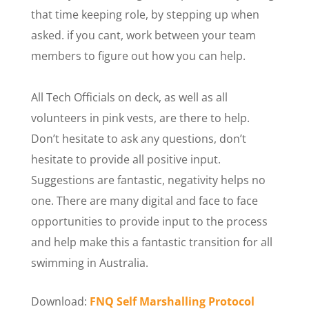
that time keeping role, by stepping up when
asked. if you cant, work between your team
members to figure out how you can help.
All Tech Officials on deck, as well as all
volunteers in pink vests, are there to help.
Don’t hesitate to ask any questions, don’t
hesitate to provide all positive input.
Suggestions are fantastic, negativity helps no
one. There are many digital and face to face
opportunities to provide input to the process
and help make this a fantastic transition for all
swimming in Australia.
Download:
FNQ Self Marshalling Protocol