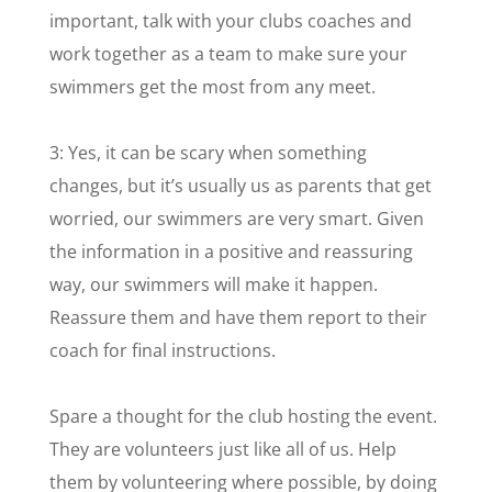
important, talk with your clubs coaches and
work together as a team to make sure your
swimmers get the most from any meet.
3: Yes, it can be scary when something
changes, but it’s usually us as parents that get
worried, our swimmers are very smart. Given
the information in a positive and reassuring
way, our swimmers will make it happen.
Reassure them and have them report to their
coach for final instructions.
Spare a thought for the club hosting the event.
They are volunteers just like all of us. Help
them by volunteering where possible, by doing