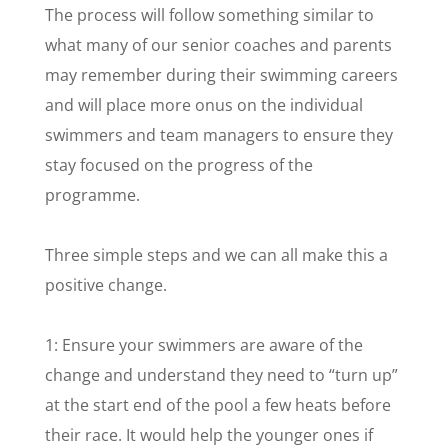
The process will follow something similar to
what many of our senior coaches and parents
may remember during their swimming careers
and will place more onus on the individual
swimmers and team managers to ensure they
stay focused on the progress of the
programme.
Three simple steps and we can all make this a
positive change.
1: Ensure your swimmers are aware of the
change and understand they need to “turn up”
at the start end of the pool a few heats before
their race. It would help the younger ones if