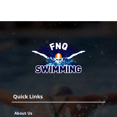
Quick Links
About Us