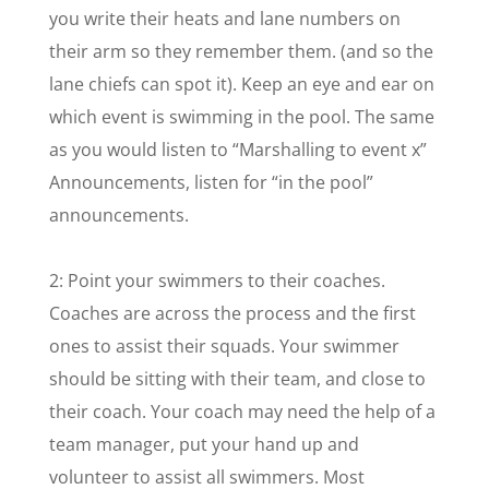
you write their heats and lane numbers on
their arm so they remember them. (and so the
lane chiefs can spot it). Keep an eye and ear on
which event is swimming in the pool. The same
as you would listen to “Marshalling to event x”
Announcements, listen for “in the pool”
announcements.
2: Point your swimmers to their coaches.
Coaches are across the process and the first
ones to assist their squads. Your swimmer
should be sitting with their team, and close to
their coach. Your coach may need the help of a
team manager, put your hand up and
volunteer to assist all swimmers. Most