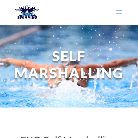
SELF
MARSHALLING