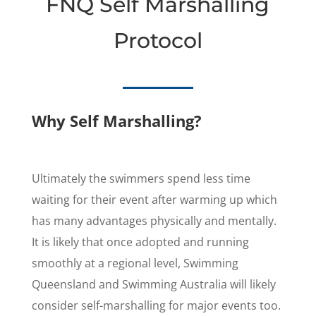
FNQ Self Marshalling
Protocol
Why Self Marshalling?
Ultimately the swimmers spend less time
waiting for their event after warming up which
has many advantages physically and mentally.
It is likely that once adopted and running
smoothly at a regional level, Swimming
Queensland and Swimming Australia will likely
consider self-marshalling for major events too.